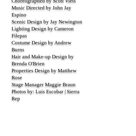
Choreographed by Scott Viets
Music Directed by John Jay
Espino
Scenic Design by Jay Newington
Lighting Design by Cameron
Filepas
Costume Design by Andrew
Burns
Hair and Make-up Design by
Brenda O'Brien
Properties Design by Matthew
Rose
Stage Manager Maggie Braun
Photos by: Luis Escobar | Sierra
Rep