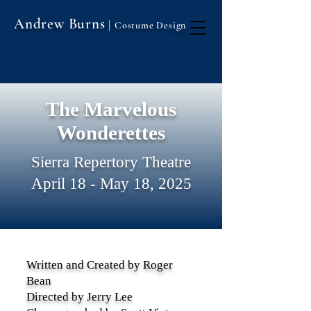
Andrew Burns
|
Costume Design
The Marvelous
Wonderettes
Sierra Repertory Theatre
April 18 - May 18, 2025
Written and Created by Roger
Bean
Directed by Jerry Lee